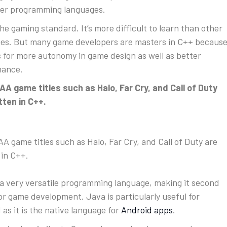
er programming languages.
the gaming standard. It’s more difficult to learn than other
es. But many game developers are masters in C++ becaus
ws for more autonomy in game design as well as better
mance.
A game titles such as Halo, Far Cry, and Call of Duty
tten in C++.
A game titles such as Halo, Far Cry, and Call of Duty are
 in C++.
 a very versatile programming language, making it second
 for game development. Java is particularly useful for
 as it is the native language for
Android apps
.