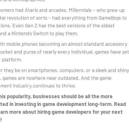
omers had Ataris and arcades. Millennials – who grew up
gital revolution of sorts – had everything from GameBoys to
tions. Even Gen Z has the best versions of the oldest
nd a Nintendo Switch to play them.
th mobile phones becoming an almost standard accessory
pocket and purse of nearly every individual, games have yet
 platform.
 they be on smartphones, computers, or a sleek and shiny
, games are nowhere near outdated. And the game
ment industry continues to thrive.
his popularity, businesses should be all the more
ted in investing in game development long-term. Read
earn more about hiring game developers for your next
!