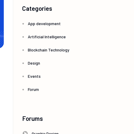
Categories
App development
Artificial Intelligence
Blockchain Technology
Design
Events
Forum
Forums
Graphic Design