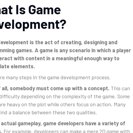
at Is Game
velopment?
velopment is the act of creating, designing and
mming games. A game is any scenario in which a player
eract with content in a meaningful enough way to
late elements.
re many steps in the game development process.
of all, somebody must come up with a concept.
This can
 difficulty depending on the complexity of the game. Some
re heavy on the plot while others focus on action. Many
ind a balance between these two qualities.
 actual gameplay, game developers have a variety of
.
For example, developers can make a mere 2D game with