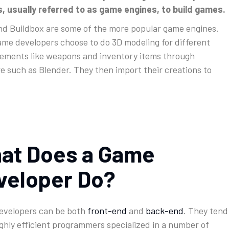
, usually referred to as game engines, to build games.
nd Buildbox are some of the more popular game engines.
me developers choose to do 3D modeling for different
ements like weapons and inventory items through
e such as Blender. They then import their creations to
at Does a Game
veloper Do?
evelopers can be both
front-end
and
back-end
. They tend
ighly efficient programmers specialized in a number of