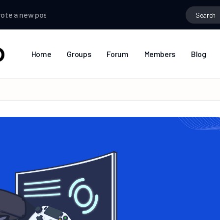
 new post
mango
wrote a new post
Tamil
wrote a new post
Home
Groups
Forum
Members
Blog