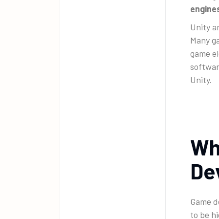
engines
Unity a
Many ga
game el
softwar
Unity.
Wh
De
Game d
to be h