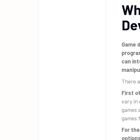
Wh
De
Game de
progra
can int
manipu
There a
First 
vary in
games a
games f
For the
options