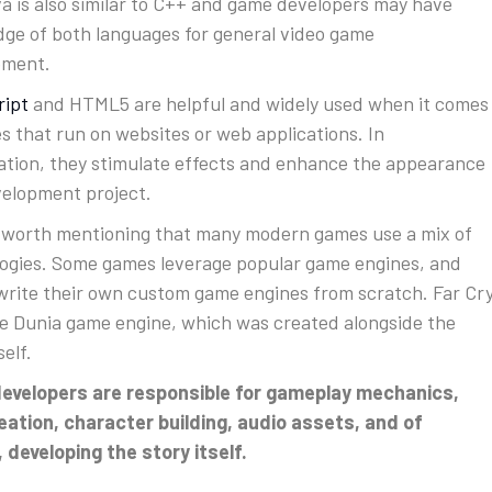
a is also similar to C++ and game developers may have
ge of both languages for general video game
pment.
ript
and HTML5 are helpful and widely used when it comes
s that run on websites or web applications. In
tion, they stimulate effects and enhance the appearance
velopment project.
so worth mentioning that many modern games use a mix of
ogies. Some games leverage popular game engines, and
write their own custom game engines from scratch. Far Cr
e Dunia game engine, which was created alongside the
self.
evelopers are responsible for gameplay mechanics,
reation, character building, audio assets, and of
 developing the story itself.