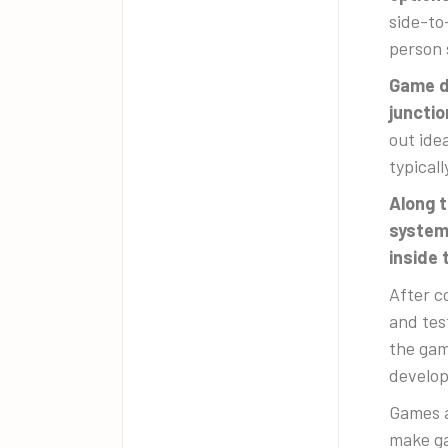
side-to
person 
Game de
junctio
out ide
typical
Along 
systems
inside
After c
and tes
the gam
develop
Games a
make ga