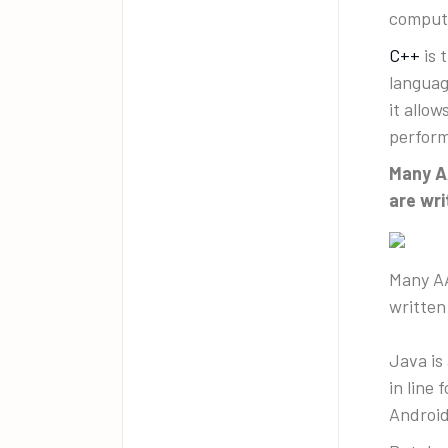
comput
C++
is 
languag
it allo
perfor
Many AA
are wri
Many AA
written
Java is
in line
Android