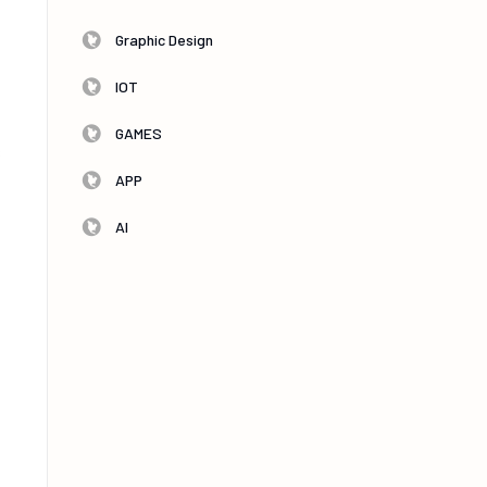
-
Graphic Design
IOT
GAMES
s
APP
AI