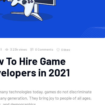
21
3.23k
views
0 Comments
0
likes
 To Hire Game
elopers in 2021
many technologies today, games do not discriminate
 any generation. They bring joy to people of all ages,
s, and demographics.