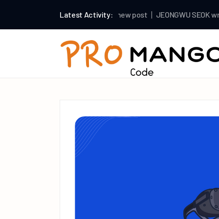
mango
Latest Activity:
wrote a new post
JEONGWU SEOK
wrote a