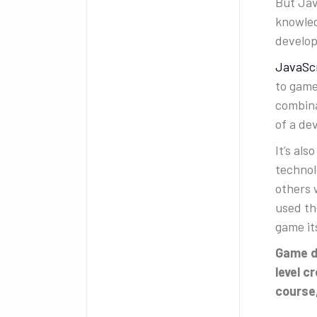
But Jav
knowled
develo
JavaSc
to game
combina
of a de
It’s al
technol
others 
used th
game it
Game d
level c
course,