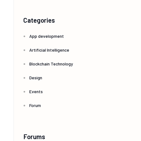
Categories
App development
Artificial Intelligence
Blockchain Technology
Design
Events
Forum
Forums