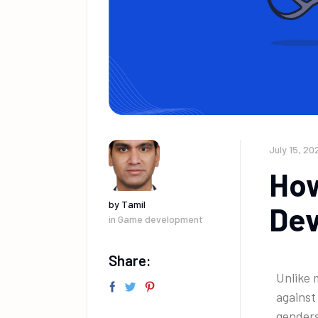
July 15, 20
How
by
Tamil
Dev
in
Game development
Share:
Unlike 
against
gender