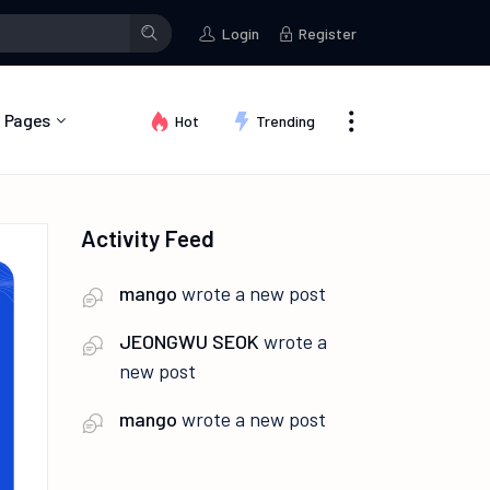
Tamil
wrote a new post
Tamil
wrote a new post
Tamil
started 
Login
Register
Pages
Hot
Trending
About Us
Activity Feed
Contact
FAQ
mango
wrote a new post
Privacy Policy
JEONGWU SEOK
wrote a
Terms of Use
new post
mango
wrote a new post