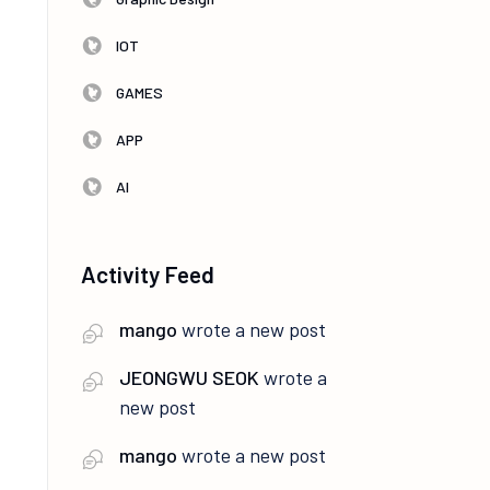
IOT
GAMES
APP
AI
Activity Feed
mango
wrote a new post
JEONGWU SEOK
wrote a
new post
mango
wrote a new post