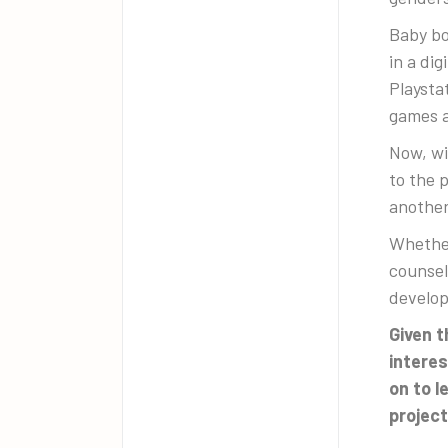
Baby bo
in a di
Playsta
games a
Now, wi
to the 
another
Whether
counsel
develop
Given t
interes
on to l
project