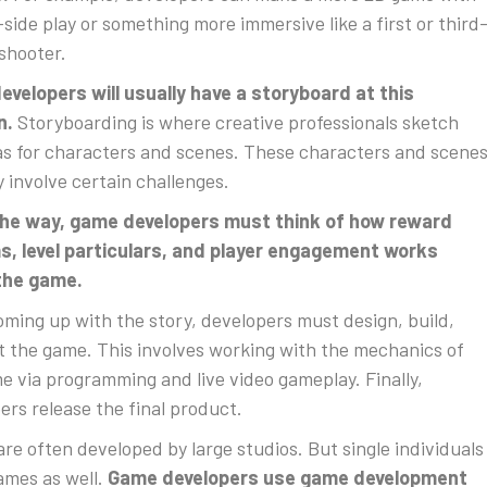
-side play or something more immersive like a first or third
shooter.
velopers will usually have a storyboard at this
n.
Storyboarding is where creative professionals sketch
as for characters and scenes. These characters and scene
ly involve certain challenges.
the way, game developers must think of how reward
, level particulars, and player engagement works
 the game.
oming up with the story, developers must design, build,
t the game. This involves working with the mechanics of
e via programming and live video gameplay. Finally,
ers release the final product.
re often developed by large studios. But single individuals
mes as well.
Game developers use game development