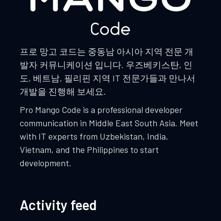
프로 망고 코드는 중동남 아시아 지역 전문 개
발자 커뮤니케이션 입니다. 우즈베키스탄, 인
도, 베트남, 필리핀 지역 IT 전문가들과 만나서
개발을 진행해 보세요.
Pro Mango Code is a professional developer
communication in Middle East South Asia. Meet
with IT experts from Uzbekistan, India,
Vietnam, and the Philippines to start
development.
Activity feed