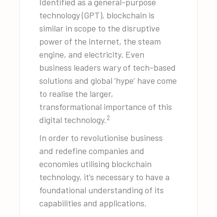
Identified as a general-purpose
technology (GPT), blockchain is
similar in scope to the disruptive
power of the internet, the steam
engine, and electricity. Even
business leaders wary of tech-based
solutions and global ‘hype’ have come
to realise the larger,
transformational importance of this
2
digital technology.
In order to revolutionise business
and redefine companies and
economies utilising blockchain
technology, it’s necessary to have a
foundational understanding of its
capabilities and applications.