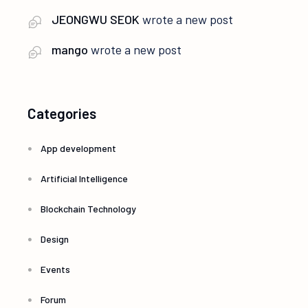
JEONGWU SEOK
wrote a new post
mango
wrote a new post
Categories
App development
Artificial Intelligence
Blockchain Technology
Design
Events
Forum