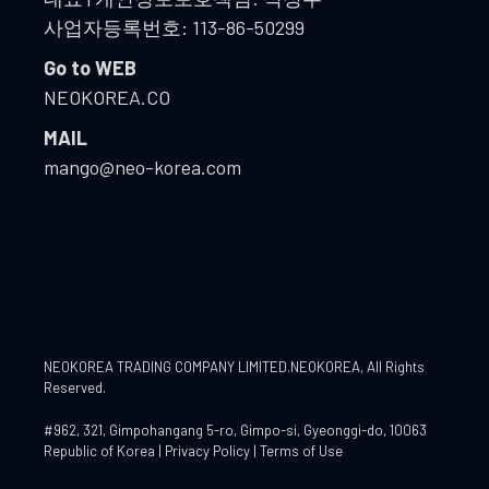
사업자등록번호: 113-86-50299
Go to WEB
NEOKOREA.CO
MAIL
mango@neo-korea.com
NEOKOREA TRADING COMPANY LIMITED.NEOKOREA
, All Rights
Reserved.
#962, 321, Gimpohangang 5-ro, Gimpo-si, Gyeonggi-do, 10063
Republic of Korea |
Privacy Policy
|
Terms of Use