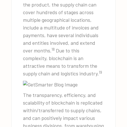
the product, the supply chain can
cover hundreds of stages across
multiple geographical locations,
include a multitude of invoices and
payments, have several individuals
and entities involved, and extend
18
over months.
Due to this
complexity, blockchain is an
attractive means to transform the
19
supply chain and logistics industry.
The transparency, efficiency, and
scalability of blockchain is replicated
within/transferred to supply chains,
and can positively impact various
business divisions, from warehousing