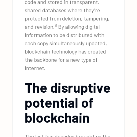
code and stored in transparent,
shared databases where they’re
protected from deletion, tampering,
6
and revision.
By allowing digital
information to be distributed with
each copy simultaneously updated,
blockchain technology has created
the backbone for a new type of
internet.
The disruptive
potential of
blockchain
The last few decades brought us the