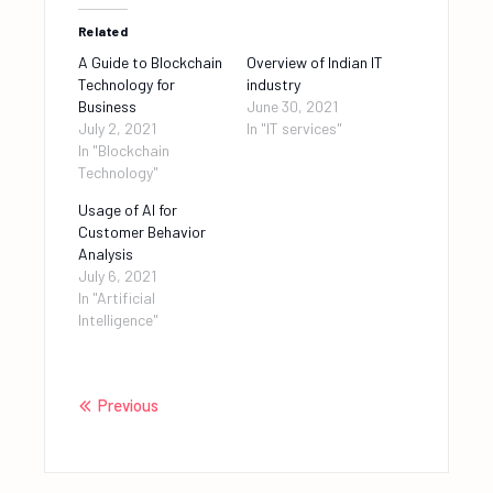
Related
A Guide to Blockchain
Overview of Indian IT
Technology for
industry
Business
June 30, 2021
July 2, 2021
In "IT services"
In "Blockchain
Technology"
Usage of AI for
Customer Behavior
Analysis
July 6, 2021
In "Artificial
Intelligence"
Previous