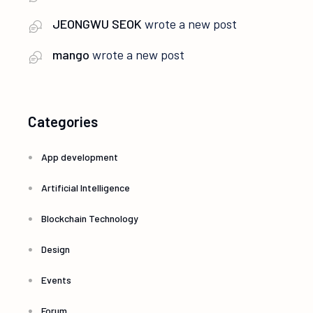
JEONGWU SEOK
wrote a new post
mango
wrote a new post
Categories
App development
Artificial Intelligence
Blockchain Technology
Design
Events
Forum