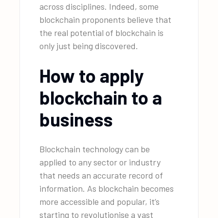
across disciplines. Indeed, some
blockchain proponents believe that
the real potential of blockchain is
only just being discovered.
How to apply
blockchain to a
business
Blockchain technology can be
applied to any sector or industry
that needs an accurate record of
information. As blockchain becomes
more accessible and popular, it’s
starting to revolutionise a vast