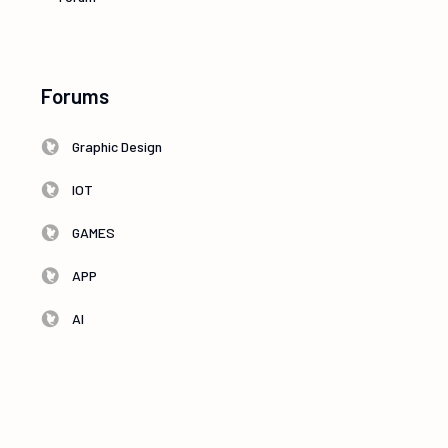
Forums
Graphic Design
IOT
GAMES
APP
AI