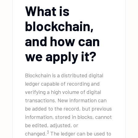
What is
blockchain,
and how can
we apply it?
Blockchain is a distributed digital
ledger capable of recording and
verifying a high volume of digital
transactions. New information can
be added to the record, but previous
information, stored in blocks, cannot
be edited, adjusted, or
3
changed.
The ledger can be used to