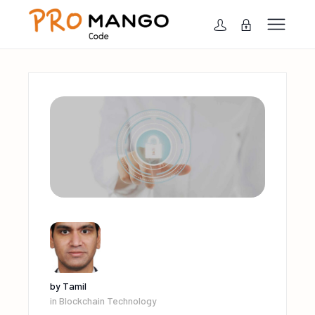
by
Tamil
in
Blockchain Technology