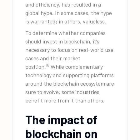
and efficiency, has resulted in a
global hype. In some cases, the hype
is warranted; in others, valueless.
To determine whether companies
should invest in blockchain, it’s
necessary to focus on real-world use
cases and their market
16
position.
While complementary
technology and supporting platforms
around the blockchain ecosystem are
sure to evolve, some industries
benefit more from it than others.
The impact of
blockchain on