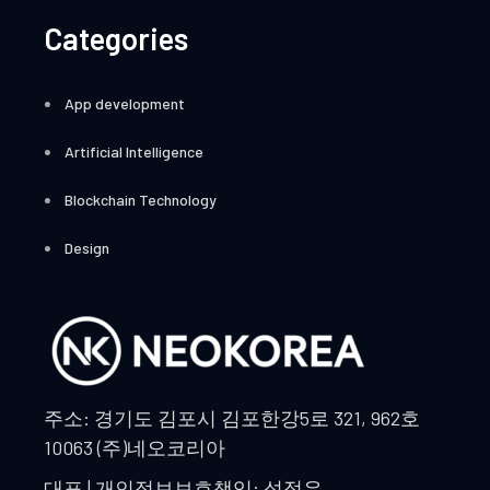
Categories
App development
Artificial Intelligence
Blockchain Technology
Design
주소: 경기도 김포시 김포한강5로 321, 962호
10063 (주)네오코리아
대표 | 개인정보보호책임: 석정우