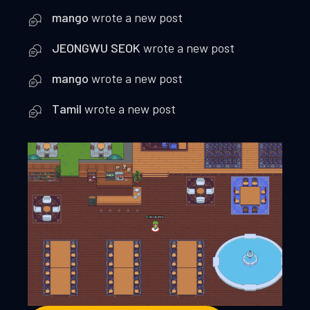
mango
wrote a new post
JEONGWU SEOK
wrote a new post
mango
wrote a new post
Tamil
wrote a new post