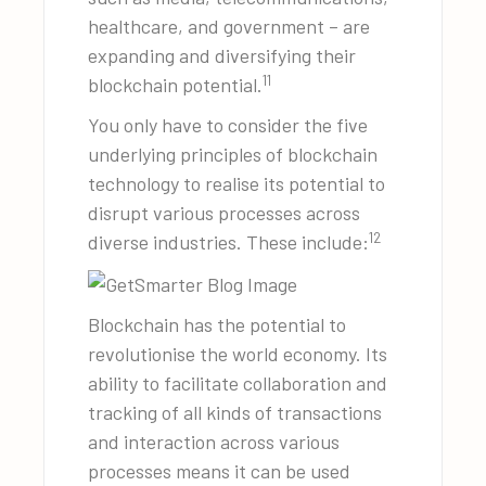
healthcare, and government – are
expanding and diversifying their
11
blockchain potential.
You only have to consider the five
underlying principles of blockchain
technology to realise its potential to
disrupt various processes across
12
diverse industries. These include:
Blockchain has the potential to
revolutionise the world economy. Its
ability to facilitate collaboration and
tracking of all kinds of transactions
and interaction across various
processes means it can be used