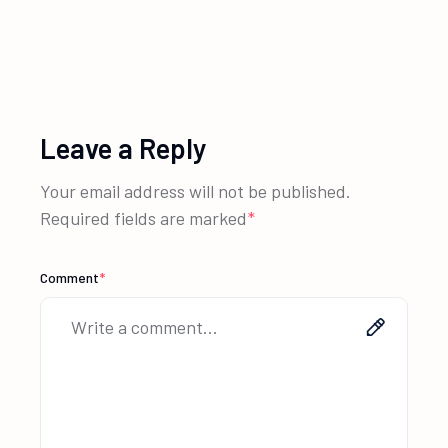
Leave a Reply
Your email address will not be published.
Required fields are marked
*
Comment
*