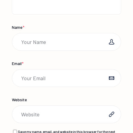
Name
*
Email
*
Website
Save my name, email, and website in this browser for the next