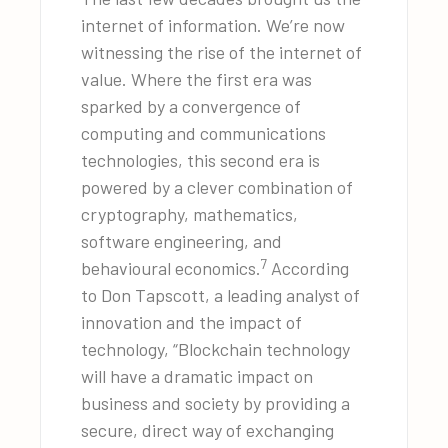
internet of information. We’re now
witnessing the rise of the internet of
value. Where the first era was
sparked by a convergence of
computing and communications
technologies, this second era is
powered by a clever combination of
cryptography, mathematics,
software engineering, and
7
behavioural economics.
According
to Don Tapscott, a leading analyst of
innovation and the impact of
technology, “Blockchain technology
will have a dramatic impact on
business and society by providing a
secure, direct way of exchanging