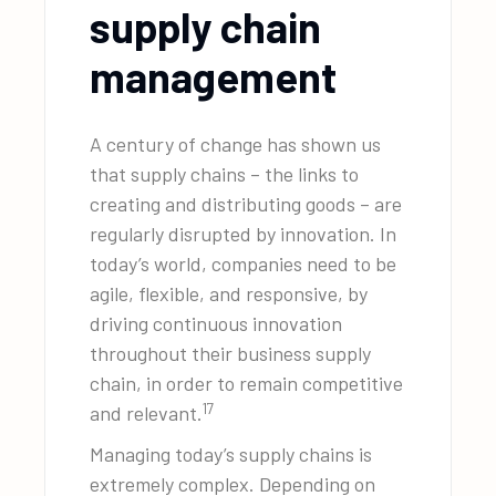
supply chain
management
A century of change has shown us
that supply chains – the links to
creating and distributing goods – are
regularly disrupted by innovation. In
today’s world, companies need to be
agile, flexible, and responsive, by
driving continuous innovation
throughout their business supply
chain, in order to remain competitive
17
and relevant.
Managing today’s supply chains is
extremely complex. Depending on