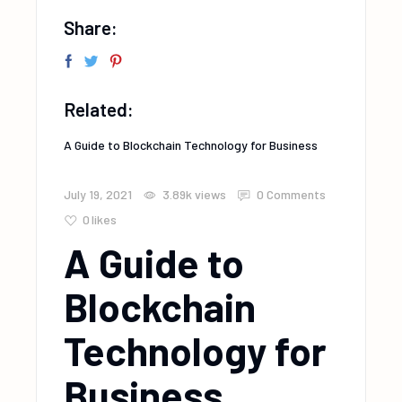
Share:
Related:
A Guide to Blockchain Technology for Business
July 19, 2021
3.89k
views
0 Comments
0
likes
A Guide to
Blockchain
Technology for
Business