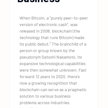
When Bitcoin, a “purely peer-to-peer
version of electronic cash”, was
released in 2008, blockchain (the
technology that runs Bitcoin) made
1
its public debut.
The brainchild of a
person or group known by the
pseudonym Satoshi Nakamoto, its
expansive technological capabilities
were then somewhat unknown. Fast
forward 12 years to 2020, there’s
now a growing recognition that
blockchain can serve as a pragmatic
solution to various business
problems across industries.