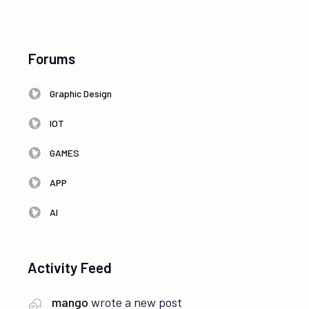
Forums
Graphic Design
IOT
GAMES
APP
AI
Activity Feed
mango
wrote a new post