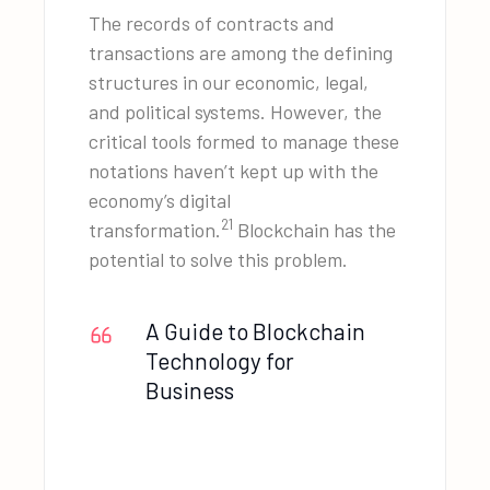
The records of contracts and
transactions are among the defining
structures in our economic, legal,
and political systems. However, the
critical tools formed to manage these
notations haven’t kept up with the
economy’s digital
21
transformation.
Blockchain has the
potential to solve this problem.
A Guide to Blockchain
Technology for
Business