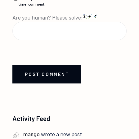
time I comment.
Are you human? Please solve:
POST COMMENT
Activity Feed
mango
wrote a new post