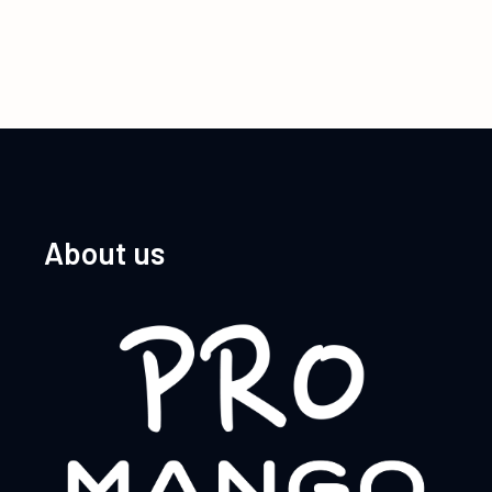
About us