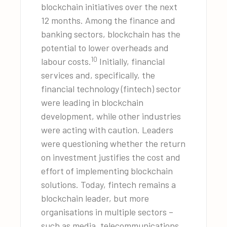
blockchain initiatives over the next
12 months. Among the finance and
banking sectors, blockchain has the
potential to lower overheads and
10
labour costs.
Initially, financial
services and, specifically, the
financial technology (fintech) sector
were leading in blockchain
development, while other industries
were acting with caution. Leaders
were questioning whether the return
on investment justifies the cost and
effort of implementing blockchain
solutions. Today, fintech remains a
blockchain leader, but more
organisations in multiple sectors –
such as media, telecommunications,