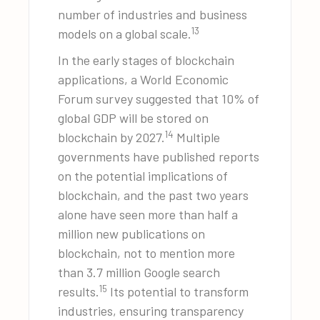
number of industries and business
13
models on a global scale.
In the early stages of blockchain
applications, a World Economic
Forum survey suggested that 10% of
global GDP will be stored on
14
blockchain by 2027.
Multiple
governments have published reports
on the potential implications of
blockchain, and the past two years
alone have seen more than half a
million new publications on
blockchain, not to mention more
than 3.7 million Google search
15
results.
Its potential to transform
industries, ensuring transparency