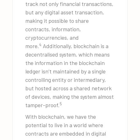
track not only financial transactions,
but any digital asset transaction,
making it possible to share
contracts, information,
cryptocurrencies, and
4
more.
Additionally, blockchain is a
decentralised system, which means
the information in the blockchain
ledger isn’t maintained by a single
controlling entity or intermediary,
but hosted across a shared network
of devices, making the system almost
5
tamper-proof.
With blockchain, we have the
potential to live in a world where
contracts are embedded in digital