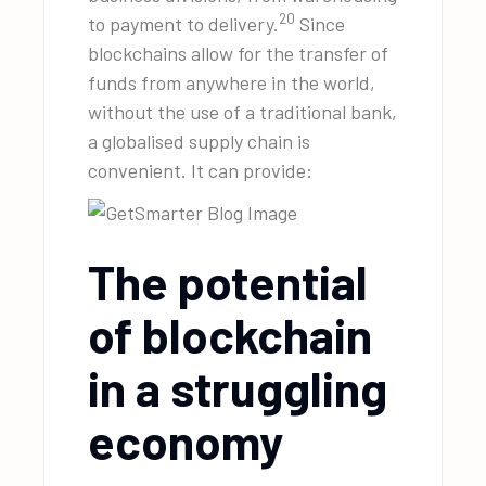
20
to payment to delivery.
Since
blockchains allow for the transfer of
funds from anywhere in the world,
without the use of a traditional bank,
a globalised supply chain is
convenient. It can provide:
The potential
of blockchain
in a struggling
economy