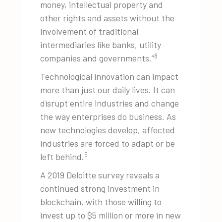
money, intellectual property and
other rights and assets without the
involvement of traditional
intermediaries like banks, utility
8
companies and governments.”
Technological innovation can impact
more than just our daily lives. It can
disrupt entire industries and change
the way enterprises do business. As
new technologies develop, affected
industries are forced to adapt or be
9
left behind.
A 2019 Deloitte survey reveals a
continued strong investment in
blockchain, with those willing to
invest up to $5 million or more in new