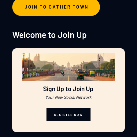
JOIN TO GATHER TOWN
Welcome to Join Up
Sign Up to Join Up
Your New Social Network
REGISTER NOW